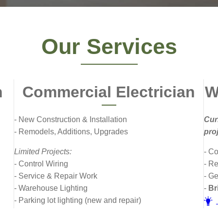
Our Services
n
Commercial Electrician
W
- New Construction & Installation
Cur
- Remodels, Additions, Upgrades
pro
Limited Projects:
- C
- Control Wiring
- R
- Service & Repair Work
- G
- Warehouse Lighting
-
Bri
- Parking lot lighting (new and repair)