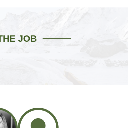
THE JOB