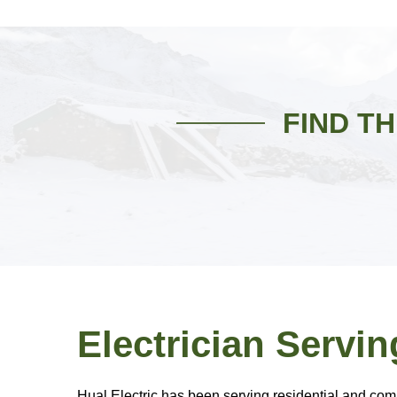
FIND T
Electrician Servin
Hual Electric has been serving residential and comme