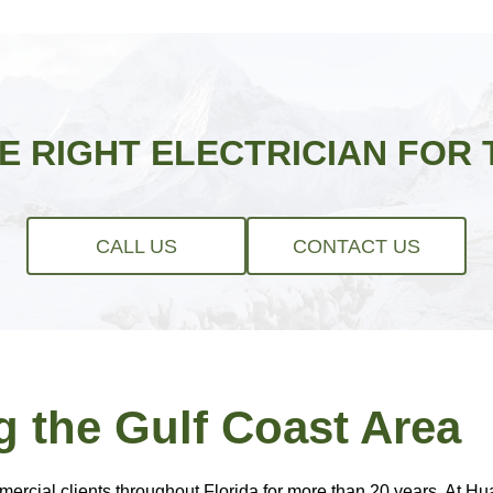
HE RIGHT ELECTRICIAN FOR 
CALL US
CONTACT US
g the Gulf Coast Area
rcial clients throughout Florida for more than 20 years. At Hual