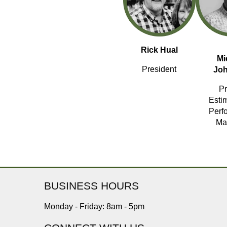
Rick Hual
Mi
President
Jo
Pr
Esti
Perf
Ma
BUSINESS HOURS
Monday - Friday: 8am - 5pm