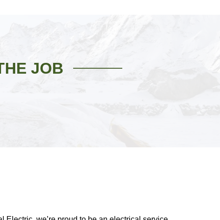
THE JOB
 Electric, we’re proud to be an electrical service