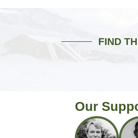
FIND T
Our Supp