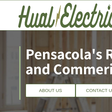
Pensacola's 
and Commeric
ABOUT US
CONTACT 