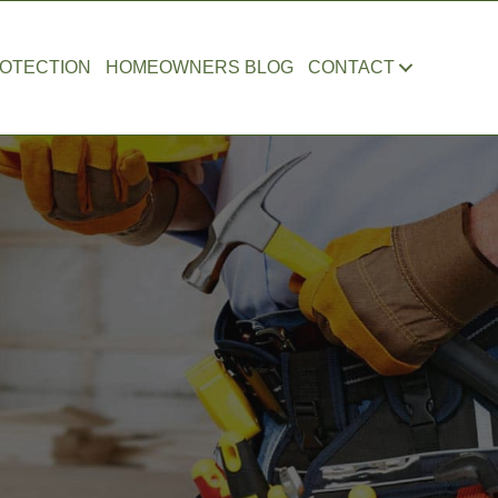
OTECTION
HOMEOWNERS BLOG
CONTACT