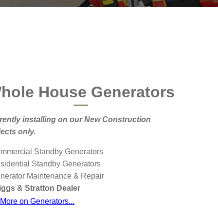
hole House Generators
rently installing on our New Construction
jects only.
ommercial Standby Generators
esidential Standby Generators
enerator Maintenance & Repair
ggs & Stratton Dealer
More on Generators...