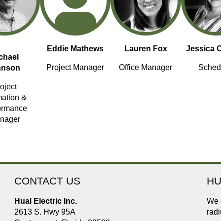
Eddie Mathews
Lauren Fox
Jessica 
chael
Project Manager
Office Manager
Sched
hnson
oject
mation &
ormance
nager
CONTACT US
HU
Hual Electric Inc.
We o
2613 S. Hwy 95A
radi