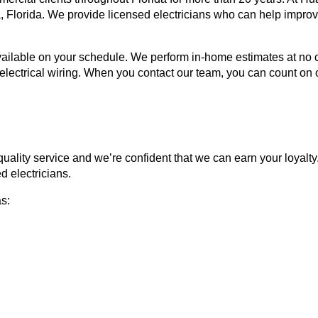
la, Florida. We provide licensed electricians who can help impro
able on your schedule. We perform in-home estimates at no cost 
electrical wiring. When you contact our team, you can count on 
 quality service and we’re confident that we can earn your loyalt
d electricians.
as: