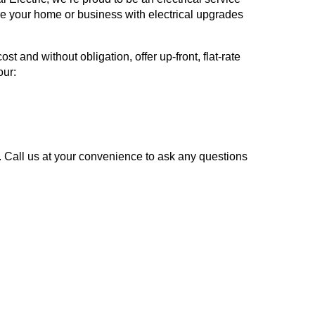
ve your home or business with electrical upgrades
and without obligation, offer up-front, flat-rate
our:
y. Call us at your convenience to ask any questions