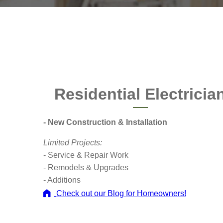
Residential Electricia
- New Construction & Installation
Limited Projects:
- Service & Repair Work
- Remodels & Upgrades
- Additions
Check out our Blog for Homeowners!