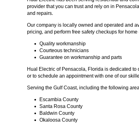
provider that you can trust and rely on in Pensaco
and repairs.
Our company is locally owned and operated and avail
pricing, and perform free safety checkups for home 
Quality workmanship
Courteous technicians
Guarantee on workmanship and parts
Hual Electric of Pensacola, Florida is dedicated to
or to schedule an appointment with one of our skille
Serving the Gulf Coast, including the following are
Escambia County
Santa Rosa County
Baldwin County
Okaloosa County