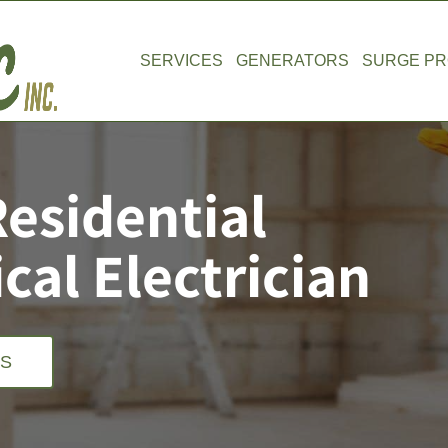
SERVICES
GENERATORS
SURGE PR
Residential
al Electrician
US