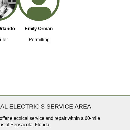
Orlando
Emily Orman
uler
Permitting
AL ELECTRIC'S SERVICE AREA
ffer electrical service and repair within a 60-mile
us of Pensacola, Florida.