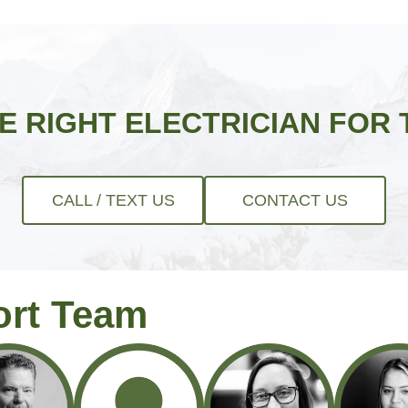
HE RIGHT ELECTRICIAN FOR 
CALL / TEXT US
CONTACT US
ort Team