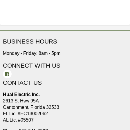
BUSINESS HOURS
Monday - Friday: 8am - 5pm
CONNECT WITH US
CONTACT US
Hual Electric Inc.
2613 S. Hwy 95A
Cantonment, Florida 32533
FL Lic. #EC13002062
AL Lic. #05507