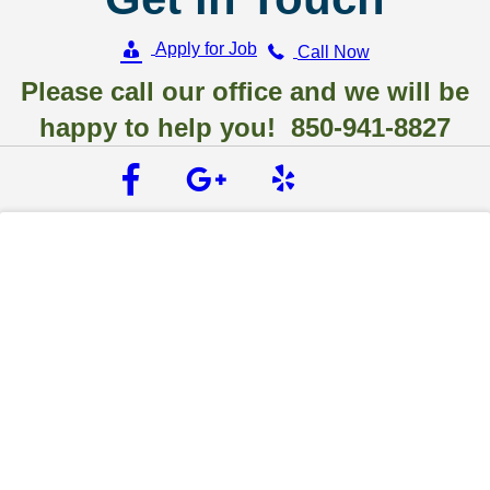
Apply for Job
Call Now
Please call our office and we will be
happy to help you! 850-941-8827