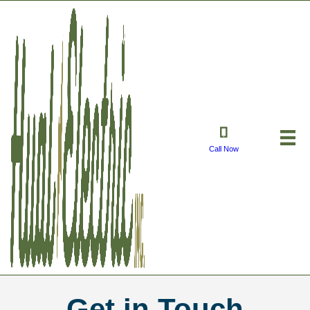
Call Now
Get in Touch