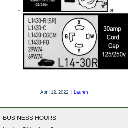
or
April 12, 2022
|
Lauren
BUSINESS HOURS