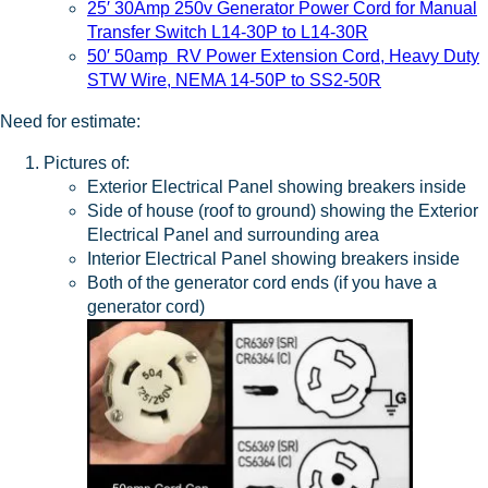
25′ 30Amp 250v Generator Power Cord for Manual
Transfer Switch L14-30P to L14-30R
50′ 50amp RV Power Extension Cord, Heavy Duty
STW Wire, NEMA 14-50P to SS2-50R
Need for estimate:
Pictures of:
Exterior Electrical Panel showing breakers inside
Side of house (roof to ground) showing the Exterior
Electrical Panel and surrounding area
Interior Electrical Panel showing breakers inside
Both of the generator cord ends (if you have a
generator cord)