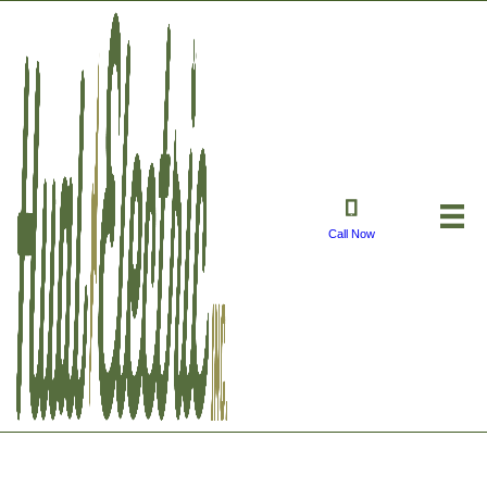
Call Now
Manual Transfer Switch