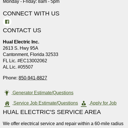
Monday - Friday: 8am - 5pm
CONNECT WITH US
CONTACT US
Hual Electric Inc.
2613 S. Hwy 95A
Cantonment, Florida 32533
FL Lic. #EC13002062
AL Lic. #05507
Phone:
850-941-8827
Generator Estimate/Questions
Service Job Estimate/Questions
Apply for Job
HUAL ELECTRIC'S SERVICE AREA
We offer electrical service and repair within a 60-mile radius