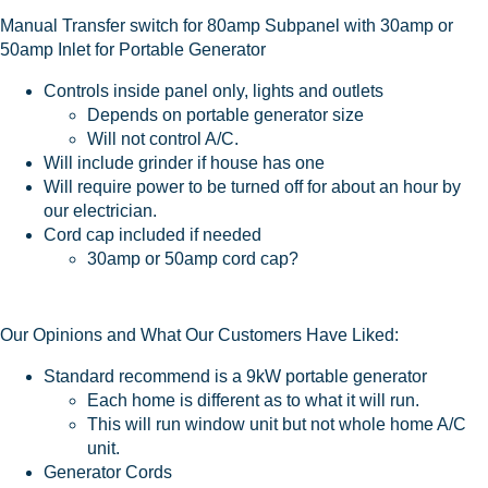
Manual Transfer switch for 80amp Subpanel with 30amp or
50amp Inlet for Portable Generator
Controls inside panel only, lights and outlets
Depends on portable generator size
Will not control A/C.
Will include grinder if house has one
Will require power to be turned off for about an hour by
our electrician.
Cord cap included if needed
30amp or 50amp cord cap?
Our Opinions and What Our Customers Have Liked:
Standard recommend is a 9kW portable generator
Each home is different as to what it will run.
This will run window unit but not whole home A/C
unit.
Generator Cords