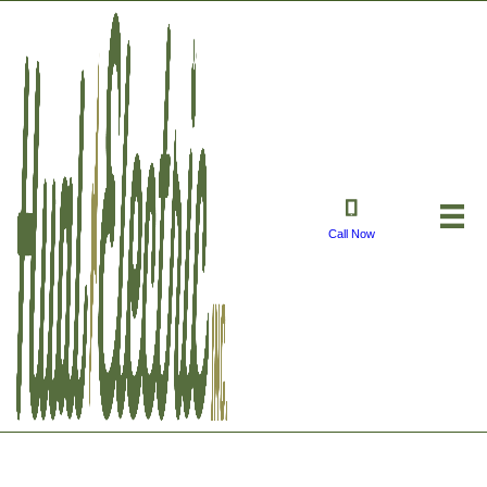
Call Now
Electrical Safety Dos✅