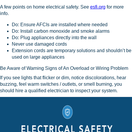
A few points on home electrical safety. See
esfi.org
for more
info.
Do: Ensure AFCIs are installed where needed
Do: Install carbon monoxide and smoke alarms
Do: Plug appliances directly into the wall
Never use damaged cords
Extension cords are temporary solutions and shouldn’t be
used on large appliances
Be Aware of Warning Signs of An Overload or Wiring Problem
If you see lights that flicker or dim, notice discolorations, hear
buzzing, feel warm switches / outlets, or smell burning, you
should hire a qualified electrician to inspect your system.