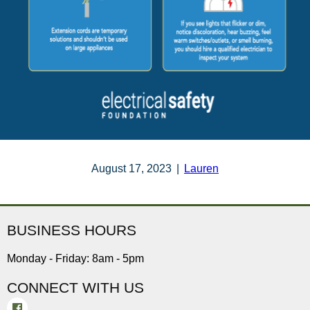
August 17, 2023
|
Lauren
BUSINESS HOURS
Monday - Friday: 8am - 5pm
CONNECT WITH US