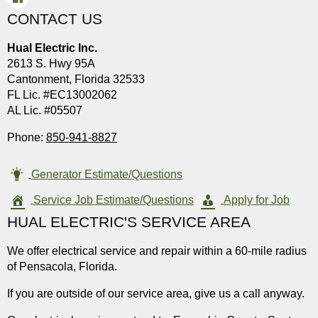
CONTACT US
Hual Electric Inc.
2613 S. Hwy 95A
Cantonment, Florida 32533
FL Lic. #EC13002062
AL Lic. #05507
Phone:
850-941-8827
Generator Estimate/Questions
Service Job Estimate/Questions
Apply for Job
HUAL ELECTRIC'S SERVICE AREA
We offer electrical service and repair within a 60-mile radius
of Pensacola, Florida.
If you are outside of our service area, give us a call anyway.