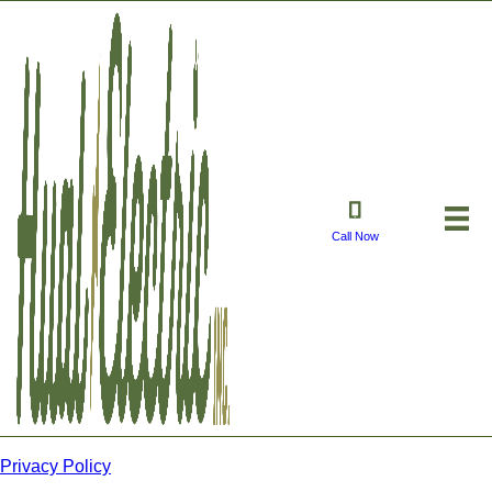
Call Now
Privacy Policy