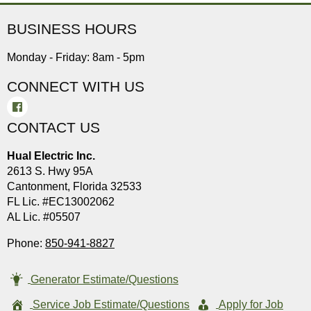
BUSINESS HOURS
Monday - Friday: 8am - 5pm
CONNECT WITH US
CONTACT US
Hual Electric Inc.
2613 S. Hwy 95A
Cantonment, Florida 32533
FL Lic. #EC13002062
AL Lic. #05507
Phone:
850-941-8827
Generator Estimate/Questions
Service Job Estimate/Questions
Apply for Job