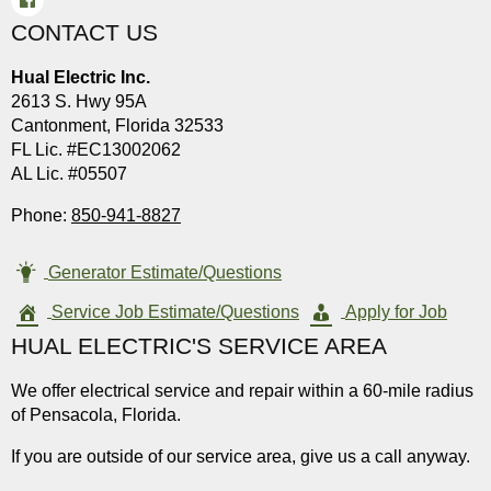
CONTACT US
Hual Electric Inc.
2613 S. Hwy 95A
Cantonment, Florida 32533
FL Lic. #EC13002062
AL Lic. #05507
Phone:
850-941-8827
Generator Estimate/Questions
Service Job Estimate/Questions
Apply for Job
HUAL ELECTRIC'S SERVICE AREA
We offer electrical service and repair within a 60-mile radius
of Pensacola, Florida.
If you are outside of our service area, give us a call anyway.