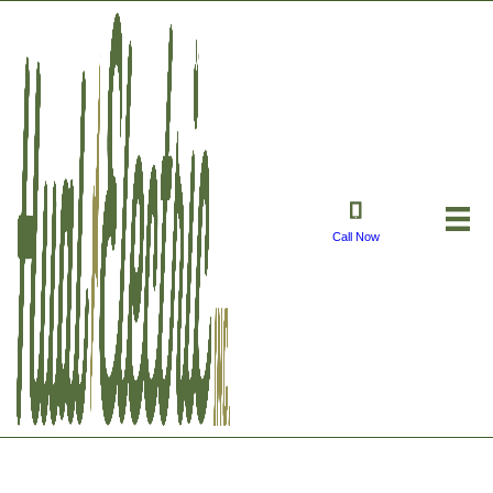
Call Now
Merry Christmas 2023