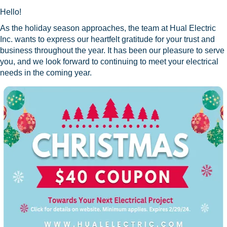
Hello!
As the holiday season approaches, the team at Hual Electric
Inc. wants to express our heartfelt gratitude for your trust and
business throughout the year. It has been our pleasure to serve
you, and we look forward to continuing to meet your electrical
needs in the coming year.