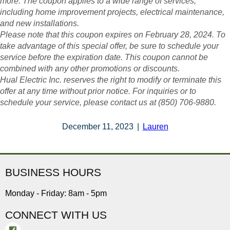
more. The coupon applies to a wide range of services,
including home improvement projects, electrical maintenance,
and new installations.
Please note that this coupon expires on February 28, 2024. To
take advantage of this special offer, be sure to schedule your
service before the expiration date. This coupon cannot be
combined with any other promotions or discounts.
Hual Electric Inc. reserves the right to modify or terminate this
offer at any time without prior notice. For inquiries or to
schedule your service, please contact us at (850) 706-9880.
December 11, 2023
|
Lauren
BUSINESS HOURS
Monday - Friday: 8am - 5pm
CONNECT WITH US