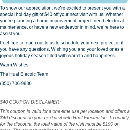
To show our appreciation, we’re excited to present you with a
special holiday gift of $40 off your next visit with us! Whether
you’re planning a home improvement project, need electrical
maintenance, or have a new endeavor in mind, we’re here to
assist you.
Feel free to reach out to us to schedule your next project or if
you have any questions. Wishing you and your loved ones a
joyous holiday season filled with warmth and happiness.
Warm Wishes,
The Hual Electric Team
(850) 706-9880
$40 COUPON DISCLAIMER:
This coupon is valid for a one-time use per location and offers a
$40 discount on your next visit with Hual Electric Inc. To qualify
for the discount, the total value of the visit must be $190 or